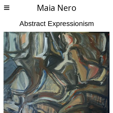
Maia Nero
Abstract Expressionism