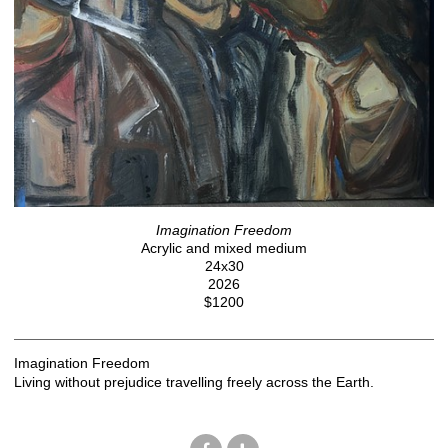
Imagination Freedom
Acrylic and mixed medium
24x30
2026
$1200
Imagination Freedom
Living without prejudice travelling freely across the Earth.