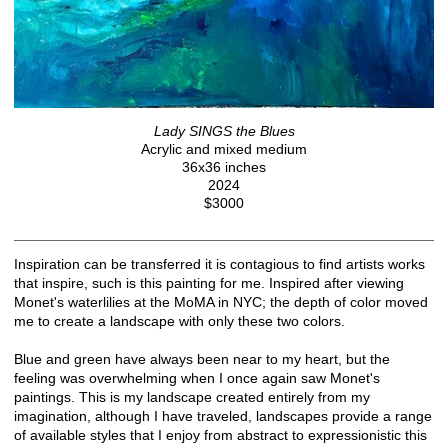
Lady SINGS the Blues
Acrylic and mixed medium
36x36 inches
2024
$3000
Inspiration can be transferred it is contagious to find artists works
that inspire, such is this painting for me. Inspired after viewing
Monet's waterlilies at the MoMA in NYC; the depth of color moved
me to create a landscape with only these two colors.
Blue and green have always been near to my heart, but the
feeling was overwhelming when I once again saw Monet's
paintings. This is my landscape created entirely from my
imagination, although I have traveled, landscapes provide a range
of available styles that I enjoy from abstract to expressionistic this