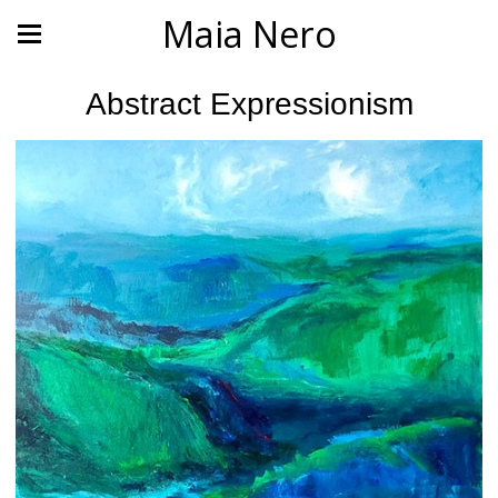
Maia Nero
Abstract Expressionism