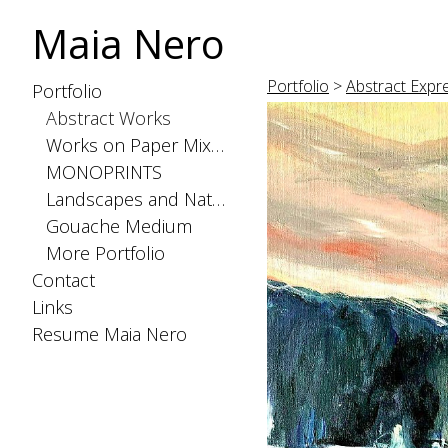
Maia Nero
Portfolio
>
Abstract Expr
Portfolio
Abstract Works
Works on Paper Mixed Medium
MONOPRINTS
Landscapes and Nature
Gouache Medium
More Portfolio
Contact
Links
Resume Maia Nero