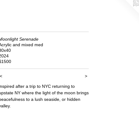
Moonlight Serenade
Acrylic and mixed med
30x40
2024
$1500
<
>
inspired after a trip to NYC returning to
upstate NY where the light of the moon brings
peacefulness to a lush seaside, or hidden
valley.