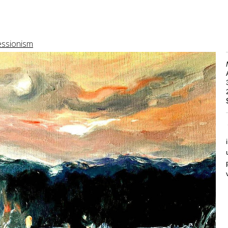
essionism