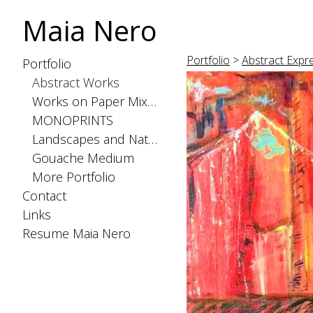
Maia Nero
Portfolio
>
Abstract Expr
Portfolio
Abstract Works
Works on Paper Mixed Medium
MONOPRINTS
Landscapes and Nature
Gouache Medium
More Portfolio
Contact
Links
Resume Maia Nero