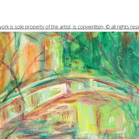
ork is sole property of the artist, is copywritten, © all rights res