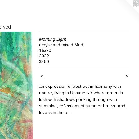
erved.
Morning Light
acrylic and mixed Med
16x20
2022
$450
<
>
an expression of abstract in harmony with
nature, living in Upstate NY where green is
lush with shadows peeking through with
sunshine, reflections of summer breeze and
love is in the air.