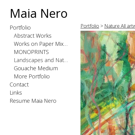
Maia Nero
Portfolio
>
Nature All artw
Portfolio
Abstract Works
Works on Paper Mixed Medium
MONOPRINTS
Landscapes and Nature
Gouache Medium
More Portfolio
Contact
Links
Resume Maia Nero