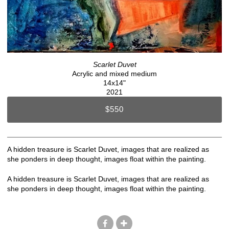
Scarlet Duvet
Acrylic and mixed medium
14x14"
2021
$550
A hidden treasure is Scarlet Duvet, images that are realized as
she ponders in deep thought, images float within the painting.
A hidden treasure is Scarlet Duvet, images that are realized as
she ponders in deep thought, images float within the painting.