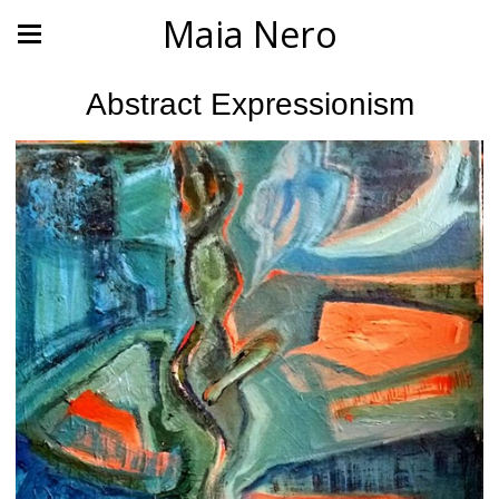
Maia Nero
Abstract Expressionism