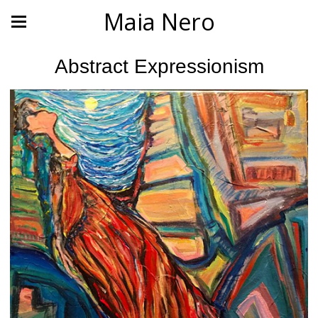
Maia Nero
Abstract Expressionism