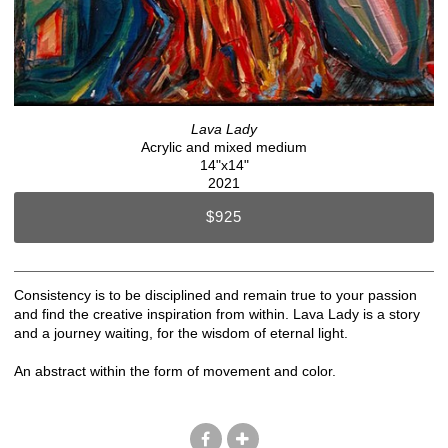
Lava Lady
Acrylic and mixed medium
14"x14"
2021
$925
Consistency is to be disciplined and remain true to your passion
and find the creative inspiration from within. Lava Lady is a story
and a journey waiting, for the wisdom of eternal light.
An abstract within the form of movement and color.