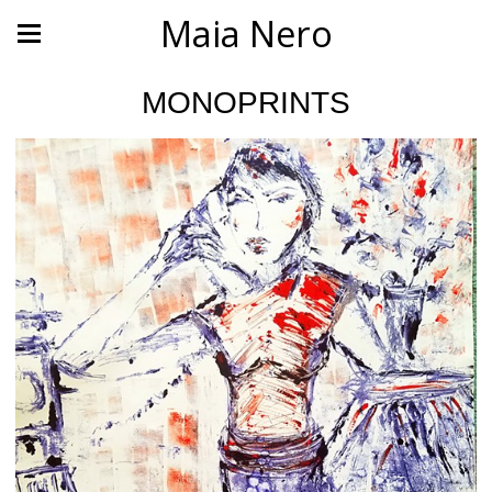
Maia Nero
MONOPRINTS