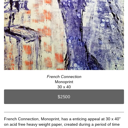
French Connection
Monoprint
30 x 40
$2500
French Connection, Monoprint, has a enticing appeal at 30 x 40"
on acid free heavy weight paper, created during a period of time