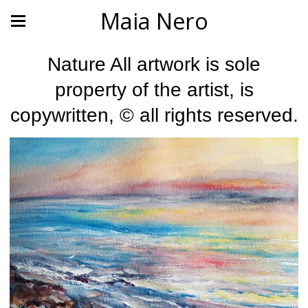
Maia Nero
Nature All artwork is sole
property of the artist, is
copywritten, © all rights reserved.