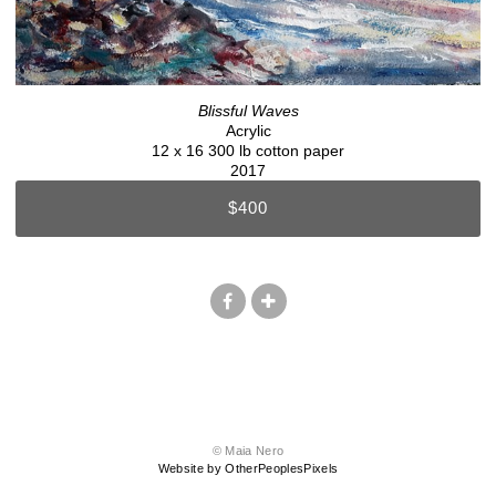
Blissful Waves
Acrylic
12 x 16 300 lb cotton paper
2017
$400
© Maia Nero
Website by OtherPeoplesPixels